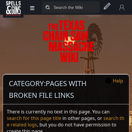
≡
Jump to sidebar
Jump to content
Help
CATEGORY
:
PAGES WITH
BROKEN FILE LINKS
There is currently no text in this page. You can
search for this page title
in other pages, or
search th
e related logs
, but you do not have permission to
create this page.