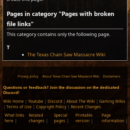
Pages in category "Pages with broken
file links"
This category contains only the following page.
T
The Texas Chain Saw Massacre Wiki
Privacy policy
About Texas Chain Saw Massacre Wiki
Disclaimers
Questions or feedback? Join the discussion on the dedicated
Discord!
Wiki Home
|
Youtube
|
Discord
|
About The Wiki
|
Gaming Wikis
|
Terms of Use
|
Copyright Policy
|
Recent Changes
What links
Related
Special
Printable
Page
here
changes
pages
version
information